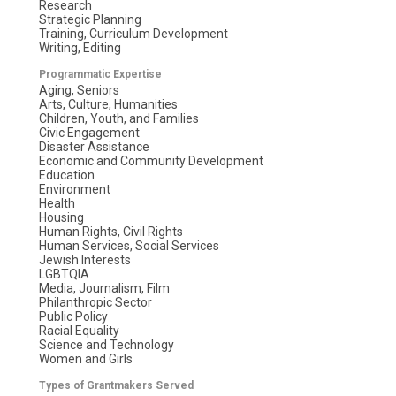
Research
Strategic Planning
Training, Curriculum Development
Writing, Editing
Programmatic Expertise
Aging, Seniors
Arts, Culture, Humanities
Children, Youth, and Families
Civic Engagement
Disaster Assistance
Economic and Community Development
Education
Environment
Health
Housing
Human Rights, Civil Rights
Human Services, Social Services
Jewish Interests
LGBTQIA
Media, Journalism, Film
Philanthropic Sector
Public Policy
Racial Equality
Science and Technology
Women and Girls
Types of Grantmakers Served