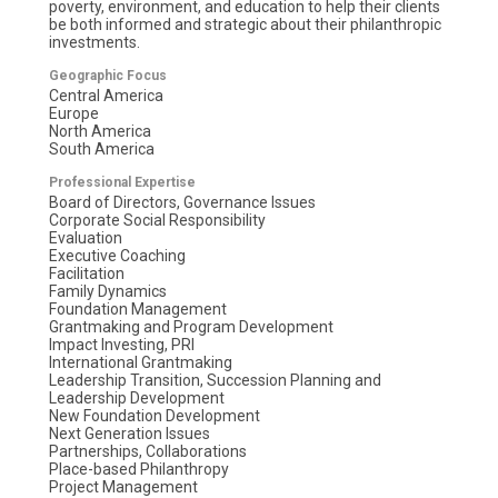
poverty, environment, and education to help their clients
be both informed and strategic about their philanthropic
investments.
Geographic Focus
Central America
Europe
North America
South America
Professional Expertise
Board of Directors, Governance Issues
Corporate Social Responsibility
Evaluation
Executive Coaching
Facilitation
Family Dynamics
Foundation Management
Grantmaking and Program Development
Impact Investing, PRI
International Grantmaking
Leadership Transition, Succession Planning and
Leadership Development
New Foundation Development
Next Generation Issues
Partnerships, Collaborations
Place-based Philanthropy
Project Management