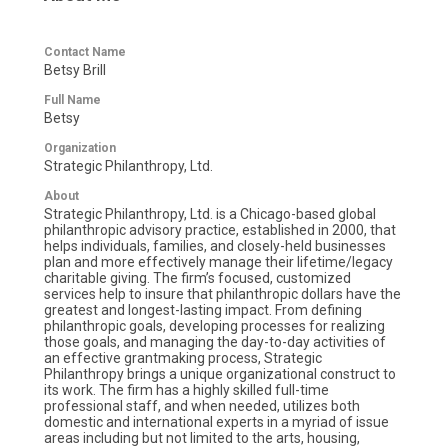
Contact Name
Betsy Brill
Full Name
Betsy
Organization
Strategic Philanthropy, Ltd.
About
Strategic Philanthropy, Ltd. is a Chicago-based global
philanthropic advisory practice, established in 2000, that
helps individuals, families, and closely-held businesses
plan and more effectively manage their lifetime/legacy
charitable giving. The firm’s focused, customized
services help to insure that philanthropic dollars have the
greatest and longest-lasting impact. From defining
philanthropic goals, developing processes for realizing
those goals, and managing the day-to-day activities of
an effective grantmaking process, Strategic
Philanthropy brings a unique organizational construct to
its work. The firm has a highly skilled full-time
professional staff, and when needed, utilizes both
domestic and international experts in a myriad of issue
areas including but not limited to the arts, housing,