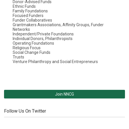
Donor-Advised Funds
Ethnic Funds
Family Foundations
Focused Funders
Funder Collaboratives
Grantmakers Associations, Affinity Groups, Funder
Networks
Independent/Private Foundations
Individual Donors, Philanthropists
Operating Foundations
Religious Focus
Social Change Funds
Trusts
Venture Philanthropy and Social Entrepreneurs
Join NNCG
Follow Us On Twitter