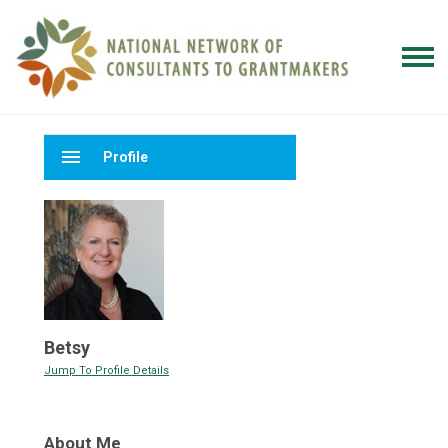
menu
Profile
Betsy
Jump To Profile Details
About Me