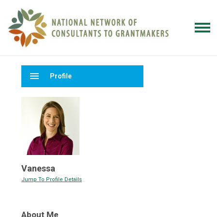
menu
Profile
Vanessa
Jump To Profile Details
About Me