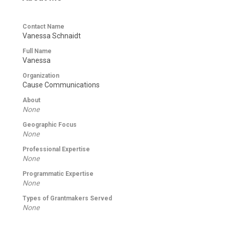
Contact Name
Vanessa Schnaidt
Full Name
Vanessa
Organization
Cause Communications
About
None
Geographic Focus
None
Professional Expertise
None
Programmatic Expertise
None
Types of Grantmakers Served
None