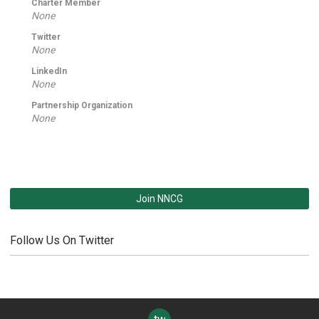
Charter Member
None
Twitter
None
LinkedIn
None
Partnership Organization
None
Join NNCG
Follow Us On Twitter