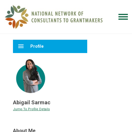
menu
Profile
Abigail Sarmac
Jump To Profile Details
About Me