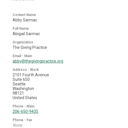
Contact Name
Abby Sarmac
Full Name
Abigail Sarmac
Organization
The Giving Practice
Email - Main
abby@thegivingpractice.org
Address - Work
2101 Fourth Avenue
Suite 650
Seattle
Washington
98121
United States
Phone - Main
206-650-9435
Phone - Fax
None