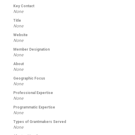
Key Contact
None
Title
None
Website
None
Member Designation
None
About
None
Geographic Focus
None
Professional Expertise
None
Programmatic Expertise
None
Types of Grantmakers Served
None