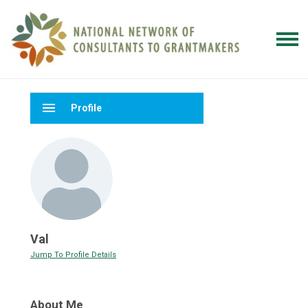
menu
Profile
Val
Jump To Profile Details
About Me