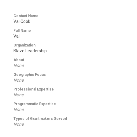
Contact Name
Val Cook
Full Name
Val
Organization
Blaze Leadership
About
None
Geographic Focus
None
Professional Expertise
None
Programmatic Expertise
None
Types of Grantmakers Served
None