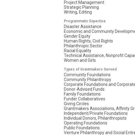
Project Management
Strategic Planning
Writing, Editing
Programmatic Expertise
Disaster Assistance
Economic and Community Developm
Gender Equity
Human Rights, Civil Rights
Philanthropic Sector
Racial Equality
Technical Assistance, Nonprofit Capac
Women and Girls
Types of Grantmakers Served
Community Foundations
Community Philanthropy
Corporate Foundations and Corporate
Donor-Advised Funds
Family Foundations
Funder Collaboratives
Giving Circles
Grantmakers Associations, Affinity G
Independent/Private Foundations
Individual Donors, Philanthropists
Operating Foundations
Public Foundations
Venture Philanthropy and Social Ent