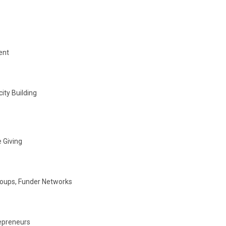
ent
ity Building
 Giving
roups, Funder Networks
repreneurs