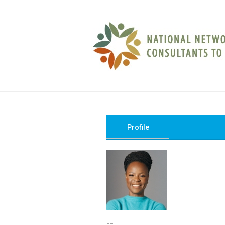
Profile
--