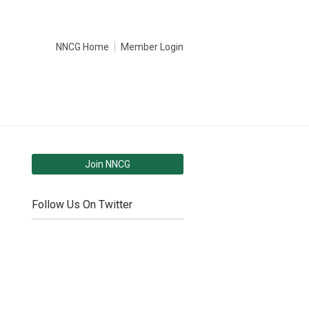
NNCG Home
Member Login
Join NNCG
Follow Us On Twitter