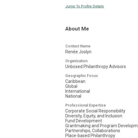
Jump To Profile Details
About Me
Contact Name
Renée Joslyn
Organization
Unboxed Philanthropy Advisors
Geographic Focus
Caribbean
Global
International
National
Professional Expertise
Corporate Social Responsibility
Diversity, Equity, and Inclusion
Fund Development
Grantmaking and Program Developm
Partnerships, Collaborations
Place-based Philanthropy