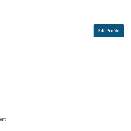
Edit Profile
ent