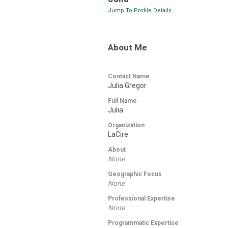
Jump To Profile Details
About Me
Contact Name
Julia Gregor
Full Name
Julia
Organization
LaCire
About
None
Geographic Focus
None
Professional Expertise
None
Programmatic Expertise