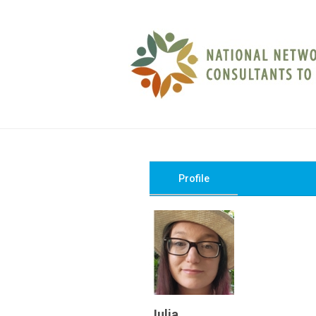
Profile
Julia