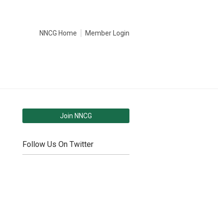
NNCG Home
Member Login
Join NNCG
Follow Us On Twitter