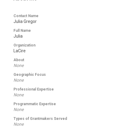
Contact Name
Julia Gregor
Full Name
Julia
Organization
LaCire
About
None
Geographic Focus
None
Professional Expertise
None
Programmatic Expertise
None
Types of Grantmakers Served
None