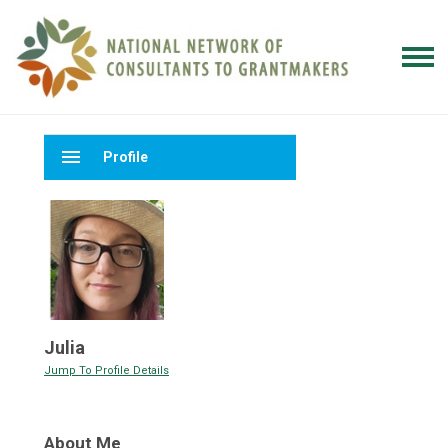
menu
Profile
Julia
Jump To Profile Details
About Me