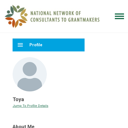
menu
Profile
Toya
Jump To Profile Details
About Me