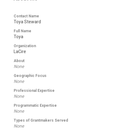
Contact Name
Toya Steward
Full Name
Toya
Organization
LaCire
About
None
Geographic Focus
None
Professional Expertise
None
Programmatic Expertise
None
Types of Grantmakers Served
None