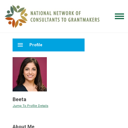
menu
Profile
Beeta
Jump To Profile Details
About Me