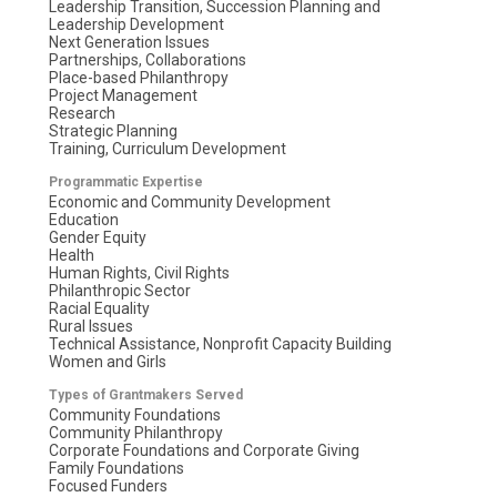
Leadership Transition, Succession Planning and
Leadership Development
Next Generation Issues
Partnerships, Collaborations
Place-based Philanthropy
Project Management
Research
Strategic Planning
Training, Curriculum Development
Programmatic Expertise
Economic and Community Development
Education
Gender Equity
Health
Human Rights, Civil Rights
Philanthropic Sector
Racial Equality
Rural Issues
Technical Assistance, Nonprofit Capacity Building
Women and Girls
Types of Grantmakers Served
Community Foundations
Community Philanthropy
Corporate Foundations and Corporate Giving
Family Foundations
Focused Funders