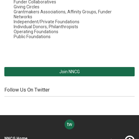
Funder Collaboratives
Giving Circles
Grantmakers Associations, Affinity Groups, Funder
Networks
Independent/Private Foundations
Individual Donors, Philanthropists
Operating Foundations
Public Foundations
Join NNCG
Follow Us On Twitter
twitter
NNCG Home