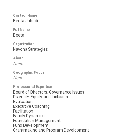
Contact Name
Beeta Jahedi
Full Name
Beeta
Organization
Navona Strategies
About
None
Geographic Focus
None
Professional Expertise
Board of Directors, Governance Issues
Diversity, Equity, and Inclusion
Evaluation
Executive Coaching
Facilitation
Family Dynamics
Foundation Management
Fund Development
Grantmaking and Program Development