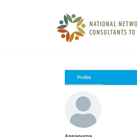
Profile
Annapurna