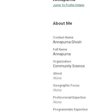
Jump To Profile Details
About Me
Contact Name
Annapurna Ghosh
Full Name
Annapurna
Organization
Community Science
About
None
Geographic Focus
None
Professional Expertise
None
Programmatic Expertise