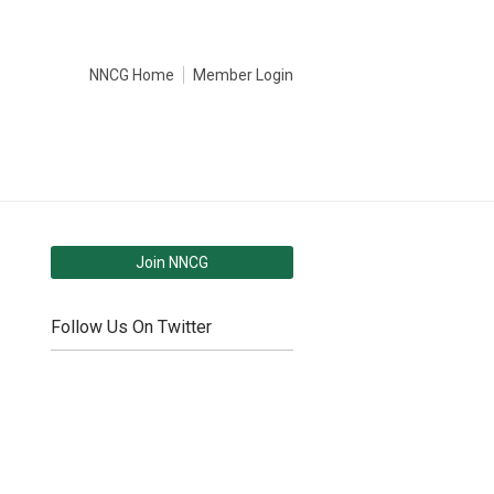
NNCG Home
Member Login
Join NNCG
Follow Us On Twitter