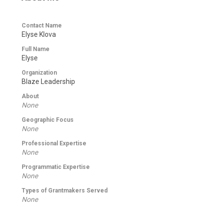
Contact Name
Elyse Klova
Full Name
Elyse
Organization
Blaze Leadership
About
None
Geographic Focus
None
Professional Expertise
None
Programmatic Expertise
None
Types of Grantmakers Served
None