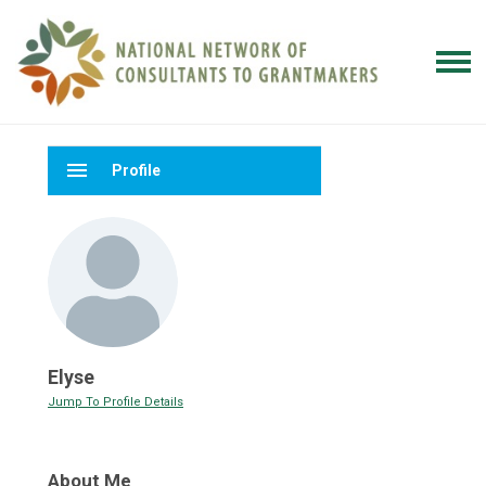
menu
Profile
Elyse
Jump To Profile Details
About Me