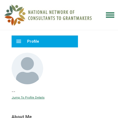
menu
Profile
--
Jump To Profile Details
About Me