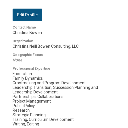
Edit Profile
Contact Name
Christina Bowen
Organization
Christina Neill Bowen Consulting, LLC
Geographic Focus
None
Professional Expertise
Facilitation
Family Dynamics
Grantmaking and Program Development
Leadership Transition, Succession Planning and
Leadership Development
Partnerships, Collaborations
Project Management
Public Policy
Research
Strategic Planning
Training, Curriculum Development
Writing, Editing