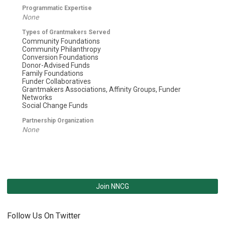
Programmatic Expertise
None
Types of Grantmakers Served
Community Foundations
Community Philanthropy
Conversion Foundations
Donor-Advised Funds
Family Foundations
Funder Collaboratives
Grantmakers Associations, Affinity Groups, Funder
Networks
Social Change Funds
Partnership Organization
None
Join NNCG
Follow Us On Twitter