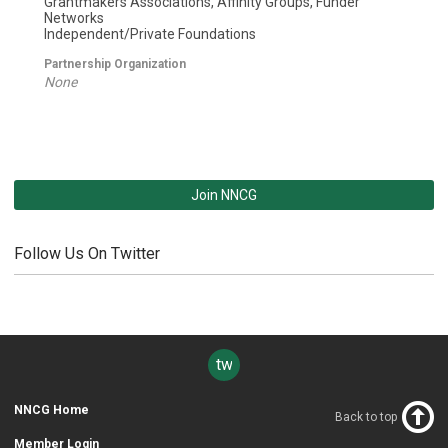
Grantmakers Associations, Affinity Groups, Funder
Networks
Independent/Private Foundations
Partnership Organization
None
Join NNCG
Follow Us On Twitter
twitter
NNCG Home
Back to top
Member Login