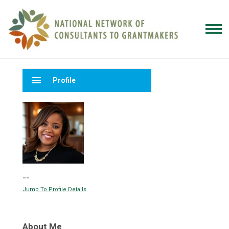
menu
Profile
--
Jump To Profile Details
About Me