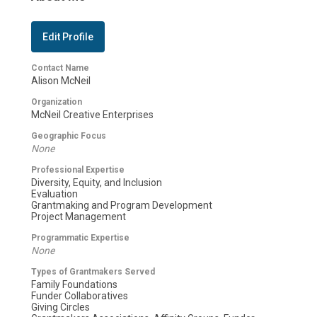
Edit Profile
Contact Name
Alison McNeil
Organization
McNeil Creative Enterprises
Geographic Focus
None
Professional Expertise
Diversity, Equity, and Inclusion
Evaluation
Grantmaking and Program Development
Project Management
Programmatic Expertise
None
Types of Grantmakers Served
Family Foundations
Funder Collaboratives
Giving Circles