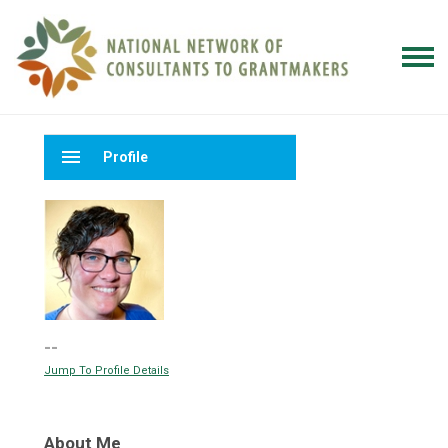
menu
Profile
--
Jump To Profile Details
About Me