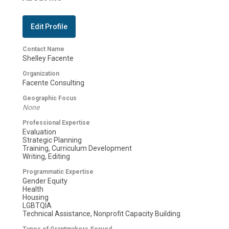
Edit Profile
Contact Name
Shelley Facente
Organization
Facente Consulting
Geographic Focus
None
Professional Expertise
Evaluation
Strategic Planning
Training, Curriculum Development
Writing, Editing
Programmatic Expertise
Gender Equity
Health
Housing
LGBTQIA
Technical Assistance, Nonprofit Capacity Building
Types of Grantmakers Served