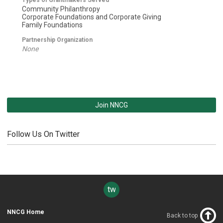
Community Philanthropy
Corporate Foundations and Corporate Giving
Family Foundations
Partnership Organization
None
Join NNCG
Follow Us On Twitter
twitter
NNCG Home
Back to top