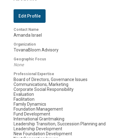
Edit Profile
Contact Name
Amanda Israel
Organization
TovanaBloom Advisory
Geographic Focus
None
Professional Expertise
Board of Directors, Governance Issues
Communications, Marketing
Corporate Social Responsibility
Evaluation
Facilitation
Family Dynamics
Foundation Management
Fund Development
International Grantmaking
Leadership Transition, Succession Planning and
Leadership Development
New Foundation Development