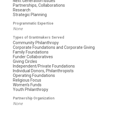
Next Generation Issues
Partnerships, Collaborations
Research
Strategic Planning
Programmatic Expertise
None
Types of Grantmakers Served
Community Philanthropy
Corporate Foundations and Corporate Giving
Family Foundations
Funder Collaboratives
Giving Circles
Independent/Private Foundations
Individual Donors, Philanthropists
Operating Foundations
Religious Focus
Women's Funds
Youth Philanthropy
Partnership Organization
None