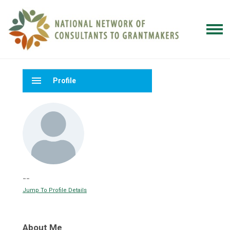
menu
Profile
--
Jump To Profile Details
About Me