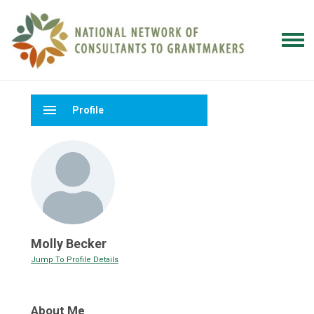
menu
Profile
Molly Becker
Jump To Profile Details
About Me