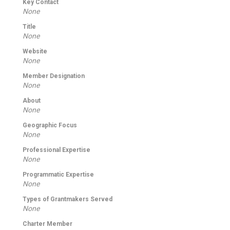
Key Contact
None
Title
None
Website
None
Member Designation
None
About
None
Geographic Focus
None
Professional Expertise
None
Programmatic Expertise
None
Types of Grantmakers Served
None
Charter Member