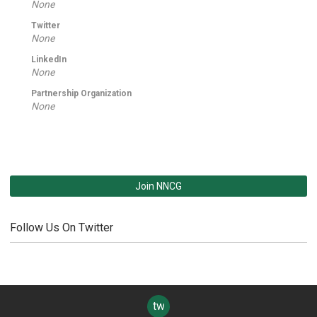
None
Twitter
None
LinkedIn
None
Partnership Organization
None
Join NNCG
Follow Us On Twitter
twitter