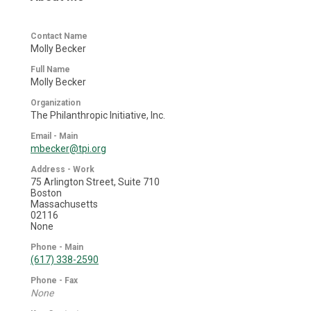
Contact Name
Molly Becker
Full Name
Molly Becker
Organization
The Philanthropic Initiative, Inc.
Email - Main
mbecker@tpi.org
Address - Work
75 Arlington Street, Suite 710
Boston
Massachusetts
02116
None
Phone - Main
(617) 338-2590
Phone - Fax
None