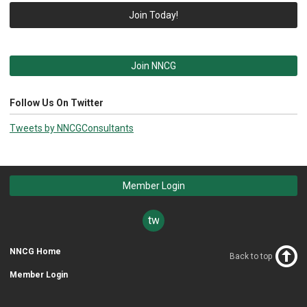
Join Today!
Join NNCG
Follow Us On Twitter
Tweets by NNCGConsultants
Member Login
twitter
NNCG Home
Back to top
Member Login