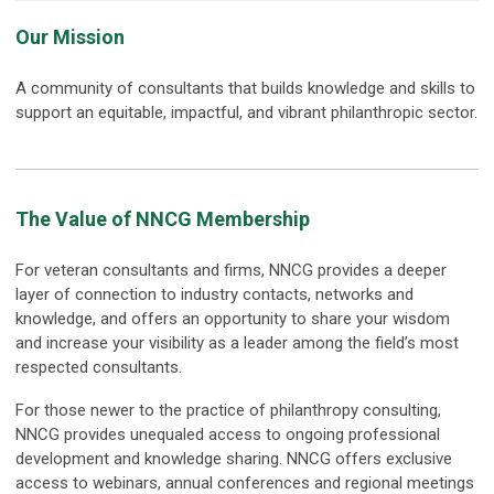
Our Mission
A community of consultants that builds knowledge and skills to
support an equitable, impactful, and vibrant philanthropic sector.
The Value of NNCG Membership
For veteran consultants and firms, NNCG provides a deeper
layer of connection to industry contacts, networks and
knowledge, and offers an opportunity to share your wisdom
and increase your visibility as a leader among the field’s most
respected consultants.
For those newer to the practice of philanthropy consulting,
NNCG provides unequaled access to ongoing professional
development and knowledge sharing. NNCG offers exclusive
access to webinars, annual conferences and regional meetings