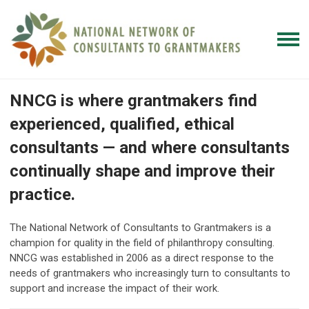
NNCG is where grantmakers find
experienced, qualified, ethical
consultants — and where consultants
continually shape and improve their
practice.
The National Network of Consultants to Grantmakers is a
champion for quality in the field of philanthropy consulting.
NNCG was established in 2006 as a direct response to the
needs of grantmakers who increasingly turn to consultants to
support and increase the impact of their work.