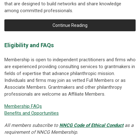
that are designed to build networks and share knowledge
among committed professionals.
Continue Reading
Eligibility and FAQs
Membership is open to independent practitioners and firms who
are experienced providing consulting services to grantmakers in
fields of expertise that advance philanthropic mission.
Individuals and firms may join as vetted Full Members or as
Associate Members. Grantmakers and other philanthropy
professionals are welcome as Affiliate Members.
Membership FAQs
Benefits and Opportunities
All members subscribe to
NNCG Code of Ethical Conduct
as a
requirement of NNCG Membership.