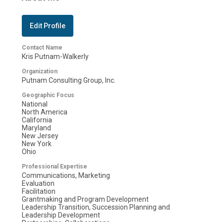
Edit Profile
Contact Name
Kris Putnam-Walkerly
Organization
Putnam Consulting Group, Inc.
Geographic Focus
National
North America
California
Maryland
New Jersey
New York
Ohio
Professional Expertise
Communications, Marketing
Evaluation
Facilitation
Grantmaking and Program Development
Leadership Transition, Succession Planning and
Leadership Development