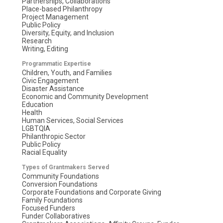
Partnerships, Collaborations
Place-based Philanthropy
Project Management
Public Policy
Diversity, Equity, and Inclusion
Research
Writing, Editing
Programmatic Expertise
Children, Youth, and Families
Civic Engagement
Disaster Assistance
Economic and Community Development
Education
Health
Human Services, Social Services
LGBTQIA
Philanthropic Sector
Public Policy
Racial Equality
Types of Grantmakers Served
Community Foundations
Conversion Foundations
Corporate Foundations and Corporate Giving
Family Foundations
Focused Funders
Funder Collaboratives