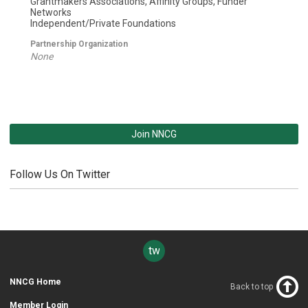
Grantmakers Associations, Affinity Groups, Funder
Networks
Independent/Private Foundations
Partnership Organization
None
Join NNCG
Follow Us On Twitter
twitter
NNCG Home
Back to top
Member Login