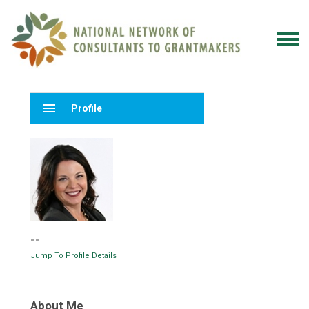
menu
Profile
--
Jump To Profile Details
About Me