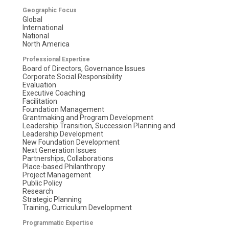
Geographic Focus
Global
International
National
North America
Professional Expertise
Board of Directors, Governance Issues
Corporate Social Responsibility
Evaluation
Executive Coaching
Facilitation
Foundation Management
Grantmaking and Program Development
Leadership Transition, Succession Planning and
Leadership Development
New Foundation Development
Next Generation Issues
Partnerships, Collaborations
Place-based Philanthropy
Project Management
Public Policy
Research
Strategic Planning
Training, Curriculum Development
Programmatic Expertise