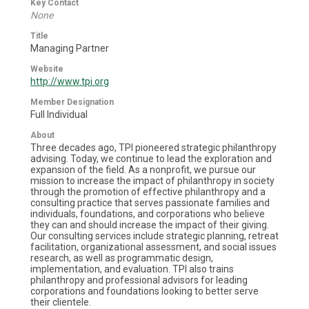
Key Contact
None
Title
Managing Partner
Website
http://www.tpi.org
Member Designation
Full Individual
About
Three decades ago, TPI pioneered strategic philanthropy
advising. Today, we continue to lead the exploration and
expansion of the field. As a nonprofit, we pursue our
mission to increase the impact of philanthropy in society
through the promotion of effective philanthropy and a
consulting practice that serves passionate families and
individuals, foundations, and corporations who believe
they can and should increase the impact of their giving.
Our consulting services include strategic planning, retreat
facilitation, organizational assessment, and social issues
research, as well as programmatic design,
implementation, and evaluation. TPI also trains
philanthropy and professional advisors for leading
corporations and foundations looking to better serve
their clientele.