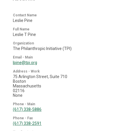
Contact Name
Leslie Pine
Full Name
Leslie T Pine
Organization
The Philanthropic Initiative (TPI)
Email - Main
lpine@tpi.org
Address - Work
75 Arlington Street, Suite 710
Boston
Massachusetts
02116
None
Phone - Main
(617) 338-5886
Phone - Fax
(617) 338-2591