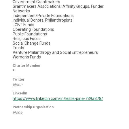
Government Grantmakers
Grantmakers Associations, Affinity Groups, Funder
Networks
Independent/Private Foundations
Individual Donors, Philanthropists
LGBT Funds
Operating Foundations
Public Foundations
Religious Focus
Social Change Funds
Trusts
Venture Philanthropy and Social Entrepreneurs
Women's Funds
Charter Member
*
Twitter
None
LinkedIn
https://www.linkedin.com/in/leslie-pine-739a378/
Partnership Organization
None