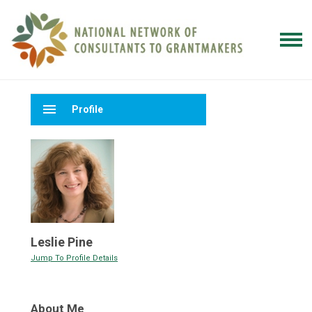
menu
Profile
Leslie Pine
Jump To Profile Details
About Me