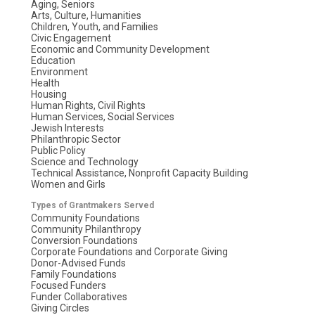
Aging, Seniors
Arts, Culture, Humanities
Children, Youth, and Families
Civic Engagement
Economic and Community Development
Education
Environment
Health
Housing
Human Rights, Civil Rights
Human Services, Social Services
Jewish Interests
Philanthropic Sector
Public Policy
Science and Technology
Technical Assistance, Nonprofit Capacity Building
Women and Girls
Types of Grantmakers Served
Community Foundations
Community Philanthropy
Conversion Foundations
Corporate Foundations and Corporate Giving
Donor-Advised Funds
Family Foundations
Focused Funders
Funder Collaboratives
Giving Circles