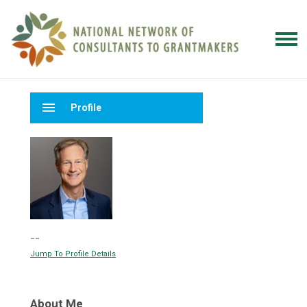
menu
Profile
--
Jump To Profile Details
About Me