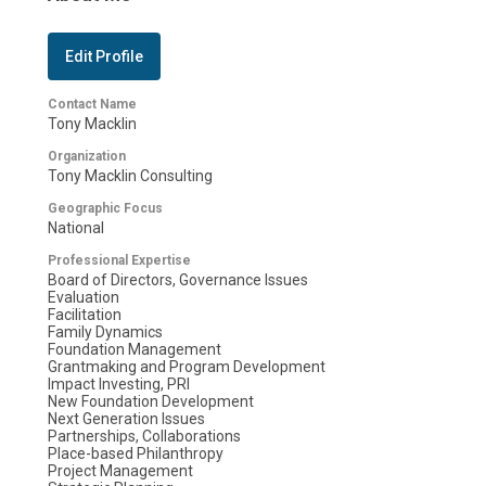
Edit Profile
Contact Name
Tony Macklin
Organization
Tony Macklin Consulting
Geographic Focus
National
Professional Expertise
Board of Directors, Governance Issues
Evaluation
Facilitation
Family Dynamics
Foundation Management
Grantmaking and Program Development
Impact Investing, PRI
New Foundation Development
Next Generation Issues
Partnerships, Collaborations
Place-based Philanthropy
Project Management