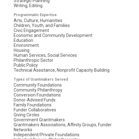
Strategic Planning
Writing, Editing
Programmatic Expertise
Arts, Culture, Humanities
Children, Youth, and Families
Civic Engagement
Economic and Community Development
Education
Environment
Housing
Human Services, Social Services
Philanthropic Sector
Public Policy
Technical Assistance, Nonprofit Capacity Building
Types of Grantmakers Served
Community Foundations
Community Philanthropy
Conversion Foundations
Donor-Advised Funds
Family Foundations
Funder Collaboratives
Giving Circles
Government Grantmakers
Grantmakers Associations, Affinity Groups, Funder
Networks
Independent/Private Foundations