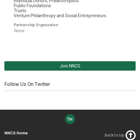
Individual Donors, Philanthropists
Public Foundations
Trusts
Venture Philanthropy and Social Entrepreneurs
Partnership Organization
None
Join NNCG
Follow Us On Twitter
twitter
NNCG Home
Back to top