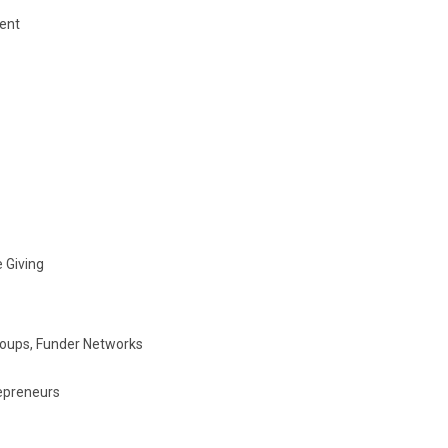
ent
 Giving
roups, Funder Networks
repreneurs