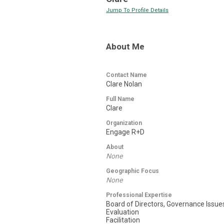
Jump To Profile Details
About Me
Contact Name
Clare Nolan
Full Name
Clare
Organization
Engage R+D
About
None
Geographic Focus
None
Professional Expertise
Board of Directors, Governance Issue
Evaluation
Facilitation