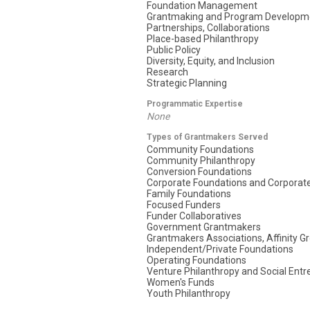
Foundation Management
Grantmaking and Program Developm
Partnerships, Collaborations
Place-based Philanthropy
Public Policy
Diversity, Equity, and Inclusion
Research
Strategic Planning
Programmatic Expertise
None
Types of Grantmakers Served
Community Foundations
Community Philanthropy
Conversion Foundations
Corporate Foundations and Corporate
Family Foundations
Focused Funders
Funder Collaboratives
Government Grantmakers
Grantmakers Associations, Affinity G
Independent/Private Foundations
Operating Foundations
Venture Philanthropy and Social Ent
Women's Funds
Youth Philanthropy