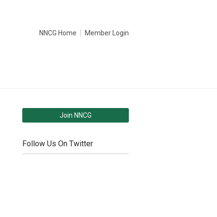
NNCG Home
Member Login
Join NNCG
Follow Us On Twitter