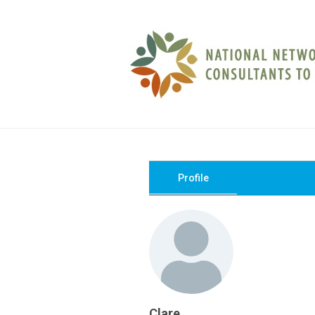
Profile
Clare