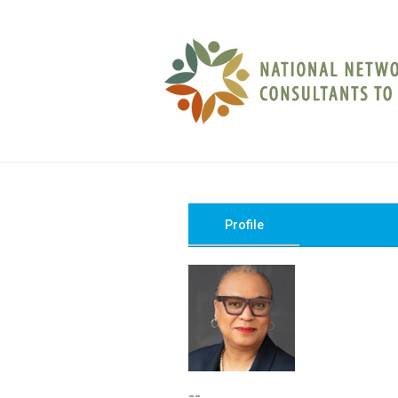
Profile
--