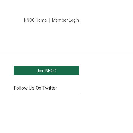
NNCG Home
Member Login
Join NNCG
Follow Us On Twitter