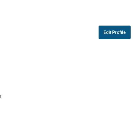
Edit Profile
s