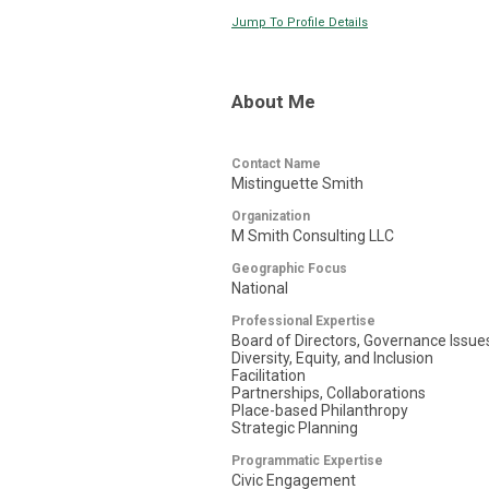
Jump To Profile Details
About Me
Contact Name
Mistinguette Smith
Organization
M Smith Consulting LLC
Geographic Focus
National
Professional Expertise
Board of Directors, Governance Issue
Diversity, Equity, and Inclusion
Facilitation
Partnerships, Collaborations
Place-based Philanthropy
Strategic Planning
Programmatic Expertise
Civic Engagement