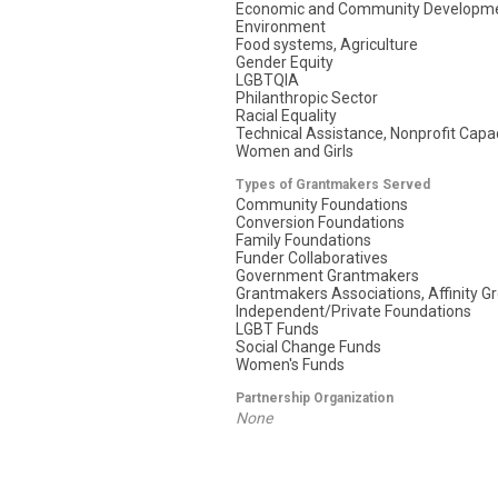
Economic and Community Developm
Environment
Food systems, Agriculture
Gender Equity
LGBTQIA
Philanthropic Sector
Racial Equality
Technical Assistance, Nonprofit Capac
Women and Girls
Types of Grantmakers Served
Community Foundations
Conversion Foundations
Family Foundations
Funder Collaboratives
Government Grantmakers
Grantmakers Associations, Affinity G
Independent/Private Foundations
LGBT Funds
Social Change Funds
Women's Funds
Partnership Organization
None