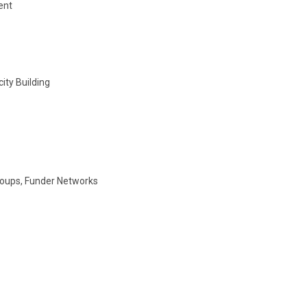
ent
ity Building
roups, Funder Networks