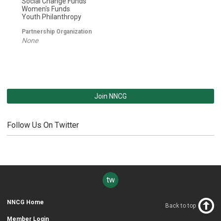
Social Change Funds
Women's Funds
Youth Philanthropy
Partnership Organization
None
Join NNCG
Follow Us On Twitter
twitter
NNCG Home
Back to top
Member Login