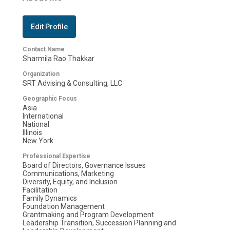
Edit Profile
Contact Name
Sharmila Rao Thakkar
Organization
SRT Advising & Consulting, LLC
Geographic Focus
Asia
International
National
Illinois
New York
Professional Expertise
Board of Directors, Governance Issues
Communications, Marketing
Diversity, Equity, and Inclusion
Facilitation
Family Dynamics
Foundation Management
Grantmaking and Program Development
Leadership Transition, Succession Planning and