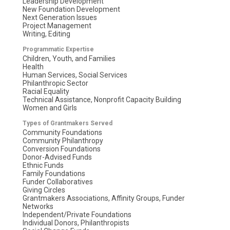
Leadership Development
New Foundation Development
Next Generation Issues
Project Management
Writing, Editing
Programmatic Expertise
Children, Youth, and Families
Health
Human Services, Social Services
Philanthropic Sector
Racial Equality
Technical Assistance, Nonprofit Capacity Building
Women and Girls
Types of Grantmakers Served
Community Foundations
Community Philanthropy
Conversion Foundations
Donor-Advised Funds
Ethnic Funds
Family Foundations
Funder Collaboratives
Giving Circles
Grantmakers Associations, Affinity Groups, Funder
Networks
Independent/Private Foundations
Individual Donors, Philanthropists