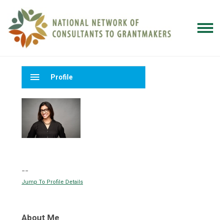
menu
Profile
--
Jump To Profile Details
About Me