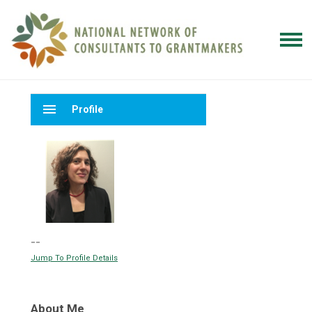
menu
Profile
--
Jump To Profile Details
About Me