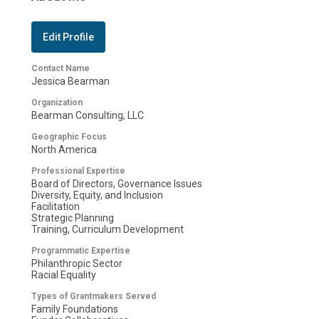
Edit Profile
Contact Name
Jessica Bearman
Organization
Bearman Consulting, LLC
Geographic Focus
North America
Professional Expertise
Board of Directors, Governance Issues
Diversity, Equity, and Inclusion
Facilitation
Strategic Planning
Training, Curriculum Development
Programmatic Expertise
Philanthropic Sector
Racial Equality
Types of Grantmakers Served
Family Foundations