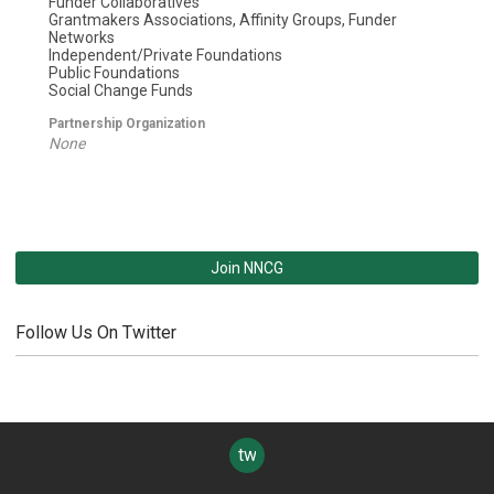
Funder Collaboratives
Grantmakers Associations, Affinity Groups, Funder
Networks
Independent/Private Foundations
Public Foundations
Social Change Funds
Partnership Organization
None
Join NNCG
Follow Us On Twitter
twitter