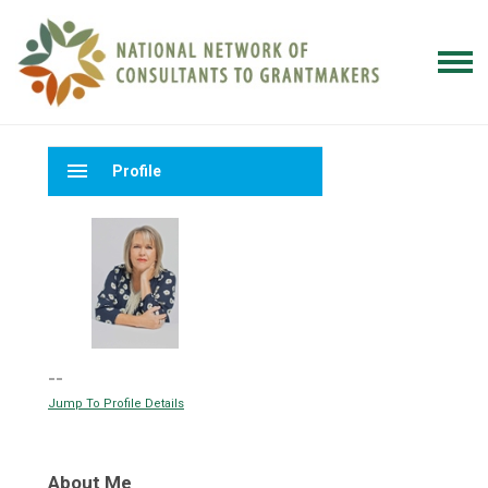
menu
Profile
--
Jump To Profile Details
About Me