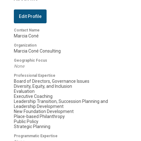
Edit Profile
Contact Name
Marcia Coné
Organization
Marcia Coné Consulting
Geographic Focus
None
Professional Expertise
Board of Directors, Governance Issues
Diversity, Equity, and Inclusion
Evaluation
Executive Coaching
Leadership Transition, Succession Planning and
Leadership Development
New Foundation Development
Place-based Philanthropy
Public Policy
Strategic Planning
Programmatic Expertise