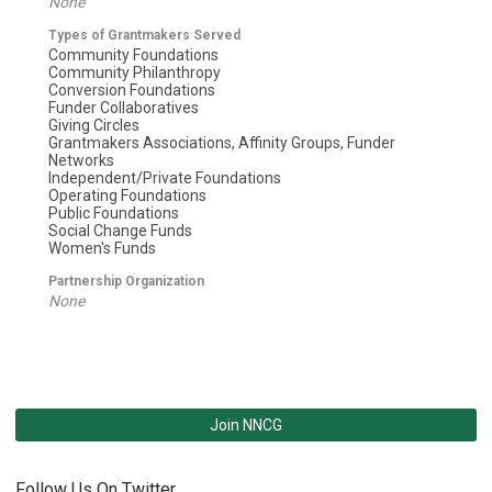
None
Types of Grantmakers Served
Community Foundations
Community Philanthropy
Conversion Foundations
Funder Collaboratives
Giving Circles
Grantmakers Associations, Affinity Groups, Funder
Networks
Independent/Private Foundations
Operating Foundations
Public Foundations
Social Change Funds
Women's Funds
Partnership Organization
None
Join NNCG
Follow Us On Twitter