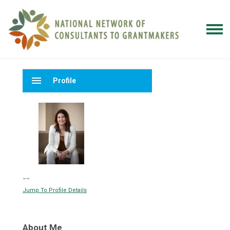
menu
Profile
--
Jump To Profile Details
About Me