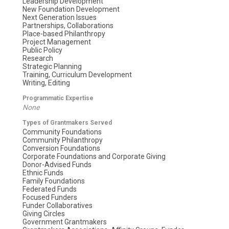
Leadership Development
New Foundation Development
Next Generation Issues
Partnerships, Collaborations
Place-based Philanthropy
Project Management
Public Policy
Research
Strategic Planning
Training, Curriculum Development
Writing, Editing
Programmatic Expertise
None
Types of Grantmakers Served
Community Foundations
Community Philanthropy
Conversion Foundations
Corporate Foundations and Corporate Giving
Donor-Advised Funds
Ethnic Funds
Family Foundations
Federated Funds
Focused Funders
Funder Collaboratives
Giving Circles
Government Grantmakers