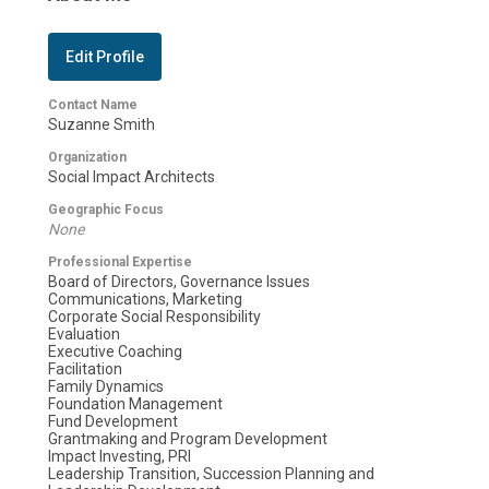
Edit Profile
Contact Name
Suzanne Smith
Organization
Social Impact Architects
Geographic Focus
None
Professional Expertise
Board of Directors, Governance Issues
Communications, Marketing
Corporate Social Responsibility
Evaluation
Executive Coaching
Facilitation
Family Dynamics
Foundation Management
Fund Development
Grantmaking and Program Development
Impact Investing, PRI
Leadership Transition, Succession Planning and