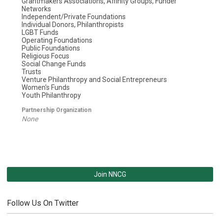
Grantmakers Associations, Affinity Groups, Funder
Networks
Independent/Private Foundations
Individual Donors, Philanthropists
LGBT Funds
Operating Foundations
Public Foundations
Religious Focus
Social Change Funds
Trusts
Venture Philanthropy and Social Entrepreneurs
Women's Funds
Youth Philanthropy
Partnership Organization
None
Join NNCG
Follow Us On Twitter