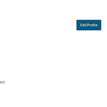
Edit Profile
ent