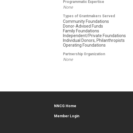
Programmatic Expertise
None
Types of Grantmakers Served
Community Foundations
Donor-Advised Funds
Family Foundations
Independent/Private Foundations
Individual Donors, Philanthropists
Operating Foundations
Partnership Organization
None
NNCG Home
Member Login