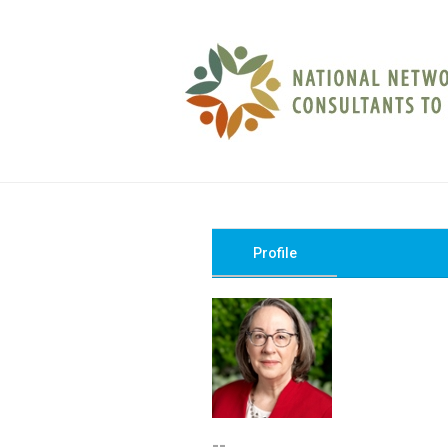
Profile
--