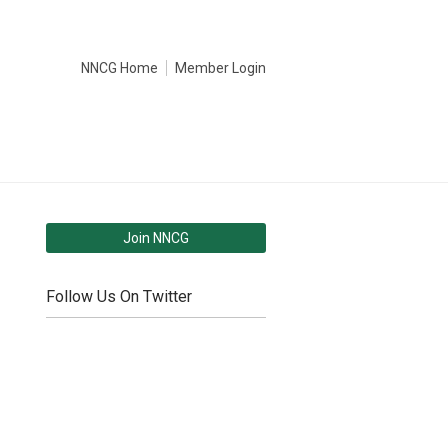
NNCG Home
Member Login
Join NNCG
Follow Us On Twitter