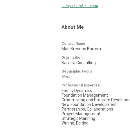
Jump To Profile Details
About Me
Contact Name
Mari Brennan Barrera
Organization
Barrera Consulting
Geographic Focus
None
Professional Expertise
Family Dynamics
Foundation Management
Grantmaking and Program Developm
New Foundation Development
Partnerships, Collaborations
Project Management
Strategic Planning
Writing, Editing