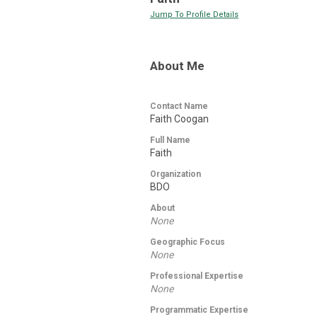
Jump To Profile Details
About Me
Contact Name
Faith Coogan
Full Name
Faith
Organization
BDO
About
None
Geographic Focus
None
Professional Expertise
None
Programmatic Expertise