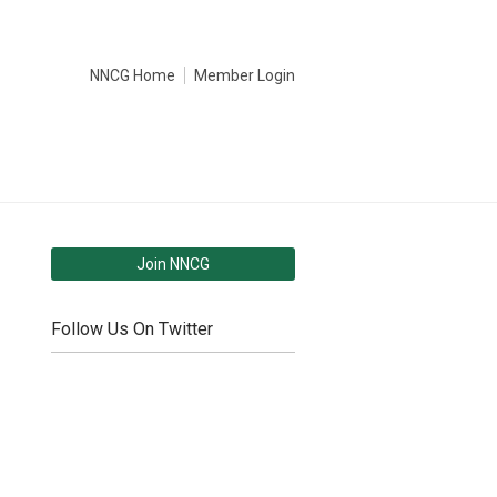
NNCG Home
Member Login
Join NNCG
Follow Us On Twitter