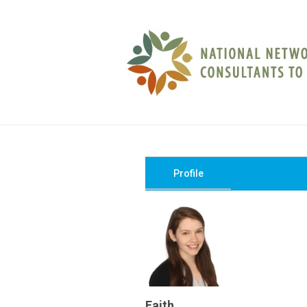
Profile
Faith