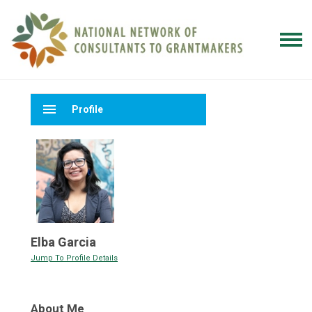
menu
Profile
Elba Garcia
Jump To Profile Details
About Me