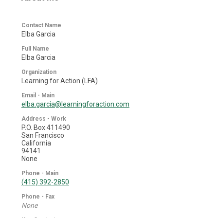
Contact Name
Elba Garcia
Full Name
Elba Garcia
Organization
Learning for Action (LFA)
Email - Main
elba.garcia@learningforaction.com
Address - Work
P.O. Box 411490
San Francisco
California
94141
None
Phone - Main
(415) 392-2850
Phone - Fax
None