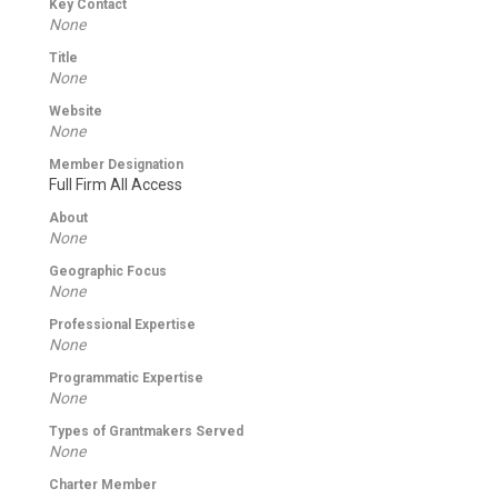
Key Contact
None
Title
None
Website
None
Member Designation
Full Firm All Access
About
None
Geographic Focus
None
Professional Expertise
None
Programmatic Expertise
None
Types of Grantmakers Served
None
Charter Member