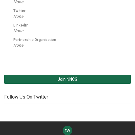
None
Twitter
None
LinkedIn
None
Partnership Organization
None
Join NNCG
Follow Us On Twitter
twitter