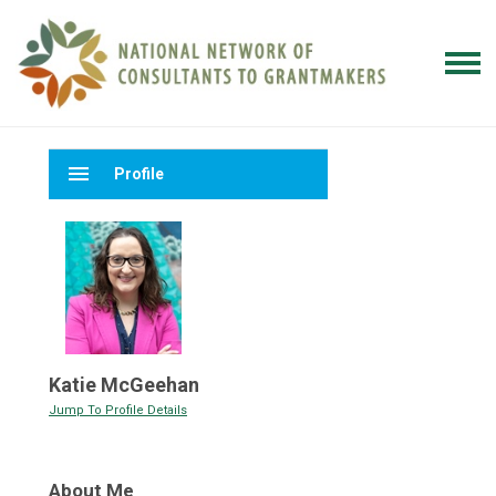
menu
Profile
Katie McGeehan
Jump To Profile Details
About Me