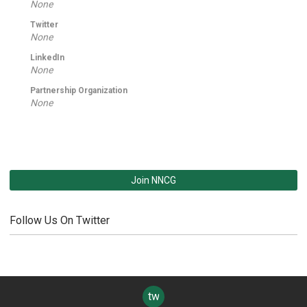
None
Twitter
None
LinkedIn
None
Partnership Organization
None
Join NNCG
Follow Us On Twitter
twitter