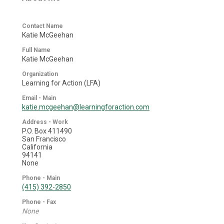
Contact Name
Katie McGeehan
Full Name
Katie McGeehan
Organization
Learning for Action (LFA)
Email - Main
katie.mcgeehan@learningforaction.com
Address - Work
P.O. Box 411490
San Francisco
California
94141
None
Phone - Main
(415) 392-2850
Phone - Fax
None