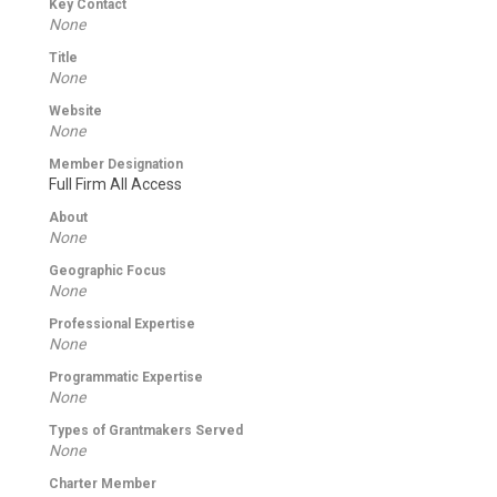
Key Contact
None
Title
None
Website
None
Member Designation
Full Firm All Access
About
None
Geographic Focus
None
Professional Expertise
None
Programmatic Expertise
None
Types of Grantmakers Served
None
Charter Member