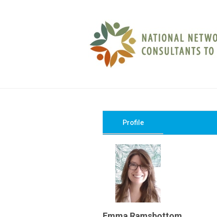
Profile
Emma Ramsbottom