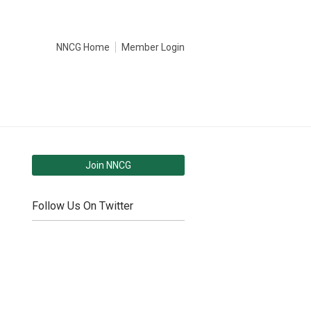
NNCG Home
Member Login
Join NNCG
Follow Us On Twitter