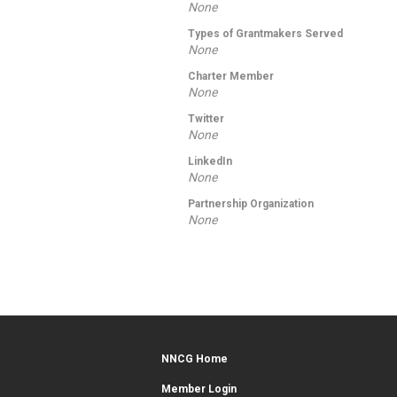
None
Types of Grantmakers Served
None
Charter Member
None
Twitter
None
LinkedIn
None
Partnership Organization
None
NNCG Home
Member Login