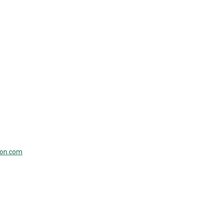
ion.com