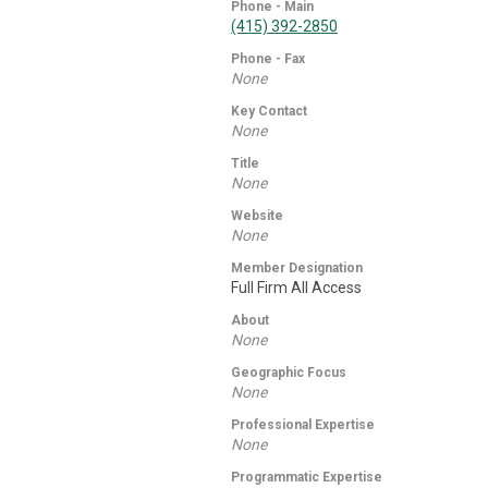
Phone - Main
(415) 392-2850
Phone - Fax
None
Key Contact
None
Title
None
Website
None
Member Designation
Full Firm All Access
About
None
Geographic Focus
None
Professional Expertise
None
Programmatic Expertise