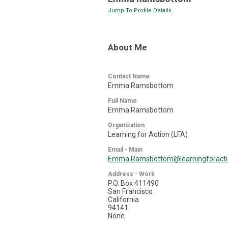
Jump To Profile Details
About Me
Contact Name
Emma Ramsbottom
Full Name
Emma Ramsbottom
Organization
Learning for Action (LFA)
Email - Main
Emma.Ramsbottom@learningforact
Address - Work
P.O. Box 411490
San Francisco
California
94141
None