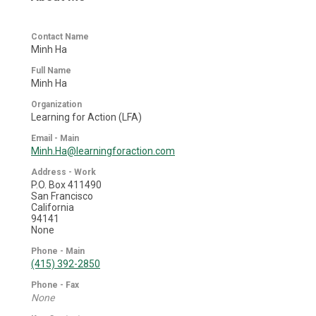
Contact Name
Minh Ha
Full Name
Minh Ha
Organization
Learning for Action (LFA)
Email - Main
Minh.Ha@learningforaction.com
Address - Work
P.O. Box 411490
San Francisco
California
94141
None
Phone - Main
(415) 392-2850
Phone - Fax
None