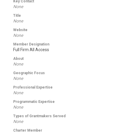
Key Contact
None
Title
None
Website
None
Member Designation
Full Firm All Access
About
None
Geographic Focus
None
Professional Expertise
None
Programmatic Expertise
None
Types of Grantmakers Served
None
Charter Member