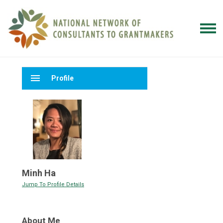
menu
Profile
Minh Ha
Jump To Profile Details
About Me