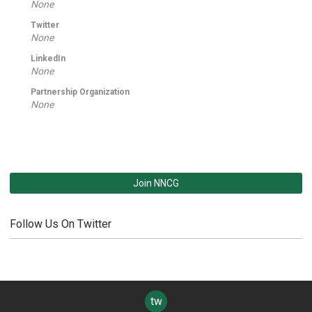
None
Twitter
None
LinkedIn
None
Partnership Organization
None
Join NNCG
Follow Us On Twitter
twitter