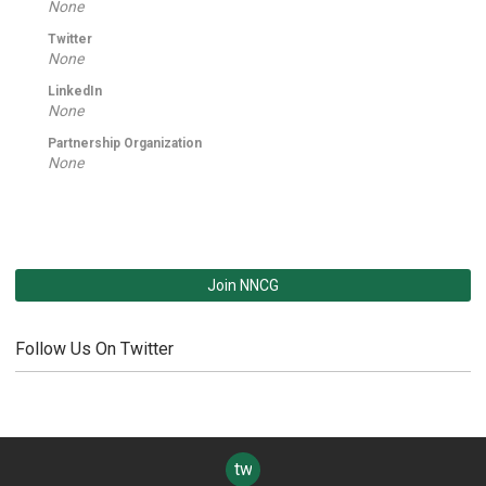
None
Twitter
None
LinkedIn
None
Partnership Organization
None
Join NNCG
Follow Us On Twitter
twitter