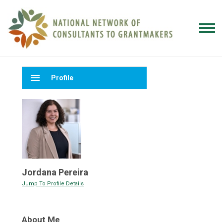
menu
Profile
Jordana Pereira
Jump To Profile Details
About Me