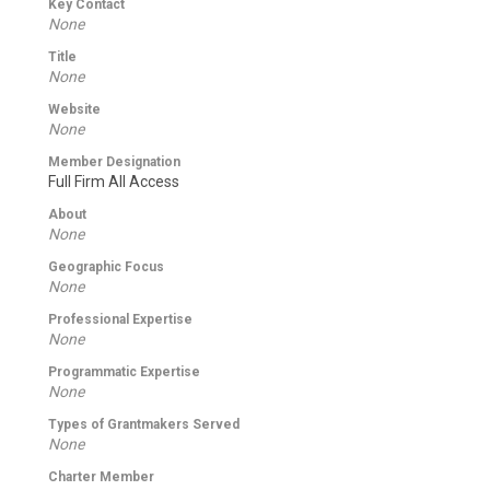
Key Contact
None
Title
None
Website
None
Member Designation
Full Firm All Access
About
None
Geographic Focus
None
Professional Expertise
None
Programmatic Expertise
None
Types of Grantmakers Served
None
Charter Member