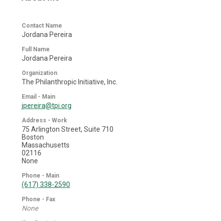
Contact Name
Jordana Pereira
Full Name
Jordana Pereira
Organization
The Philanthropic Initiative, Inc.
Email - Main
jpereira@tpi.org
Address - Work
75 Arlington Street, Suite 710
Boston
Massachusetts
02116
None
Phone - Main
(617) 338-2590
Phone - Fax
None