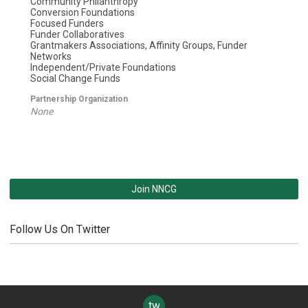
Community Philanthropy
Conversion Foundations
Focused Funders
Funder Collaboratives
Grantmakers Associations, Affinity Groups, Funder
Networks
Independent/Private Foundations
Social Change Funds
Partnership Organization
None
Join NNCG
Follow Us On Twitter
twitter