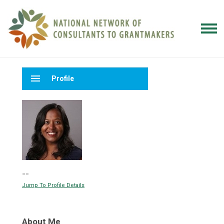
menu
Profile
--
Jump To Profile Details
About Me