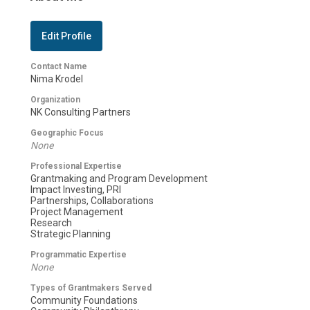
Edit Profile
Contact Name
Nima Krodel
Organization
NK Consulting Partners
Geographic Focus
None
Professional Expertise
Grantmaking and Program Development
Impact Investing, PRI
Partnerships, Collaborations
Project Management
Research
Strategic Planning
Programmatic Expertise
None
Types of Grantmakers Served
Community Foundations