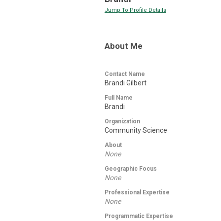
Jump To Profile Details
About Me
Contact Name
Brandi Gilbert
Full Name
Brandi
Organization
Community Science
About
None
Geographic Focus
None
Professional Expertise
None
Programmatic Expertise