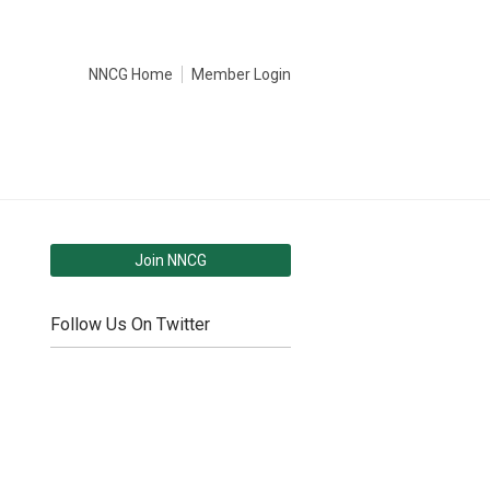
NNCG Home
Member Login
Join NNCG
Follow Us On Twitter