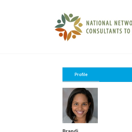
Profile
Brandi