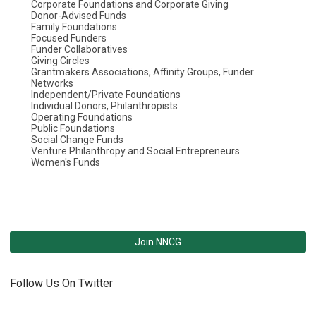
Corporate Foundations and Corporate Giving
Donor-Advised Funds
Family Foundations
Focused Funders
Funder Collaboratives
Giving Circles
Grantmakers Associations, Affinity Groups, Funder
Networks
Independent/Private Foundations
Individual Donors, Philanthropists
Operating Foundations
Public Foundations
Social Change Funds
Venture Philanthropy and Social Entrepreneurs
Women's Funds
Join NNCG
Follow Us On Twitter