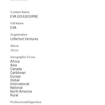
Contact Name
EVA GOULBOURNE
Full Name
EVA
Organization
Littlefoot Ventures
About
None
Geographic Focus
Africa
Asia
Canada
Caribbean
Europe
Global
International
National
North America
Rural
Professional Expertise