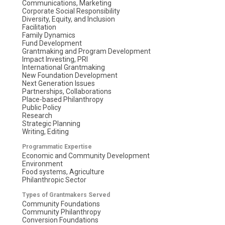
Communications, Marketing
Corporate Social Responsibility
Diversity, Equity, and Inclusion
Facilitation
Family Dynamics
Fund Development
Grantmaking and Program Development
Impact Investing, PRI
International Grantmaking
New Foundation Development
Next Generation Issues
Partnerships, Collaborations
Place-based Philanthropy
Public Policy
Research
Strategic Planning
Writing, Editing
Programmatic Expertise
Economic and Community Development
Environment
Food systems, Agriculture
Philanthropic Sector
Types of Grantmakers Served
Community Foundations
Community Philanthropy
Conversion Foundations