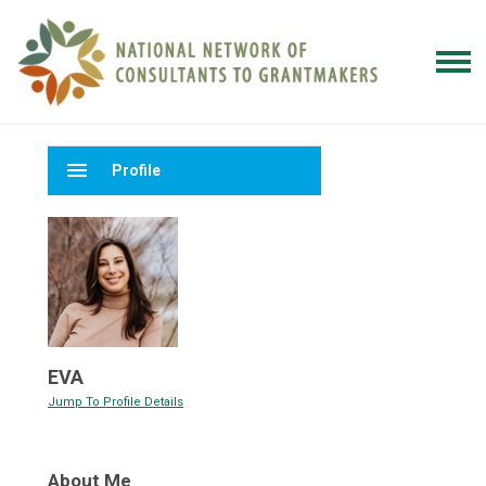
menu
Profile
EVA
Jump To Profile Details
About Me