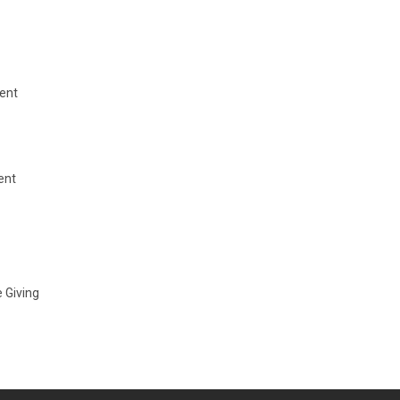
ent
ent
 Giving