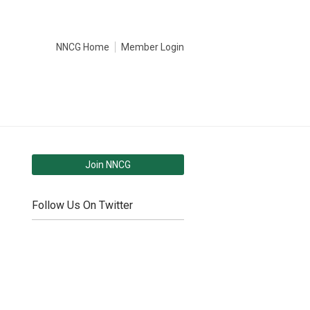
NNCG Home
Member Login
Join NNCG
Follow Us On Twitter