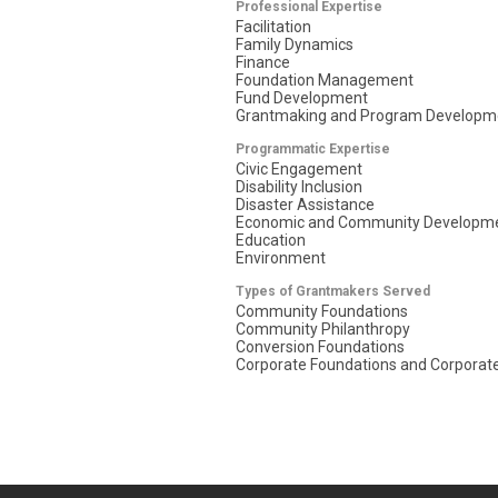
Professional Expertise
Facilitation
Family Dynamics
Finance
Foundation Management
Fund Development
Grantmaking and Program Developm
Programmatic Expertise
Civic Engagement
Disability Inclusion
Disaster Assistance
Economic and Community Developm
Education
Environment
Types of Grantmakers Served
Community Foundations
Community Philanthropy
Conversion Foundations
Corporate Foundations and Corporate