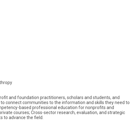
thropy
fit and foundation practitioners, scholars and students, and
to connect communities to the information and skills they need to
petency-based professional education for nonprofits and
rivate courses; Cross-sector research, evaluation, and strategic
s to advance the field.