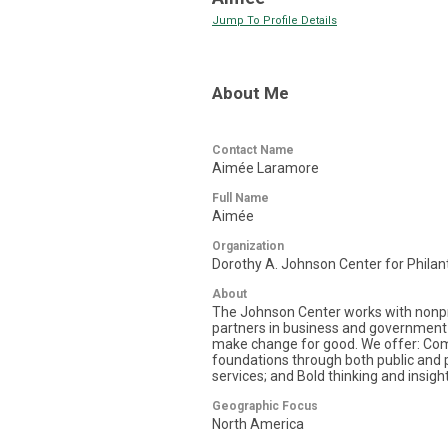
Jump To Profile Details
About Me
Contact Name
Aimée Laramore
Full Name
Aimée
Organization
Dorothy A. Johnson Center for Philan
About
The Johnson Center works with nonpro
partners in business and government 
make change for good. We offer: Com
foundations through both public and p
services; and Bold thinking and insight
Geographic Focus
North America