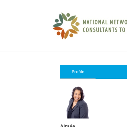
Profile
Aimée