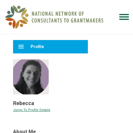
menu
Profile
Rebecca
Jump To Profile Details
About Me