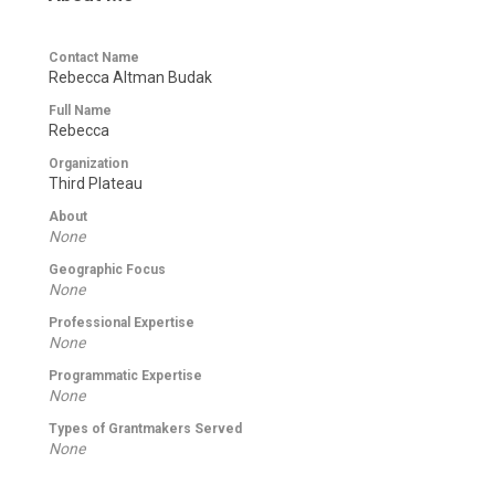
Contact Name
Rebecca Altman Budak
Full Name
Rebecca
Organization
Third Plateau
About
None
Geographic Focus
None
Professional Expertise
None
Programmatic Expertise
None
Types of Grantmakers Served
None