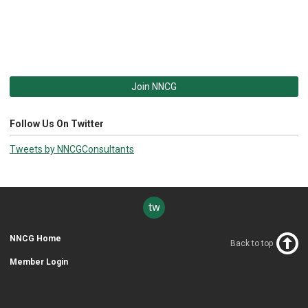
Join NNCG
Follow Us On Twitter
Tweets by NNCGConsultants
twitter
NNCG Home
Back to top
Member Login